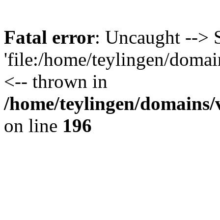
Fatal error
: Uncaught --> 
'file:/home/teylingen/domain
<-- thrown in
/home/teylingen/domains/v
on line
196