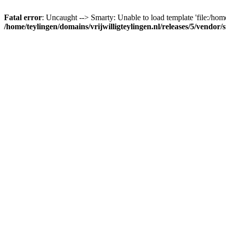
Fatal error
: Uncaught --> Smarty: Unable to load template 'file:/home
/home/teylingen/domains/vrijwilligteylingen.nl/releases/5/vendor