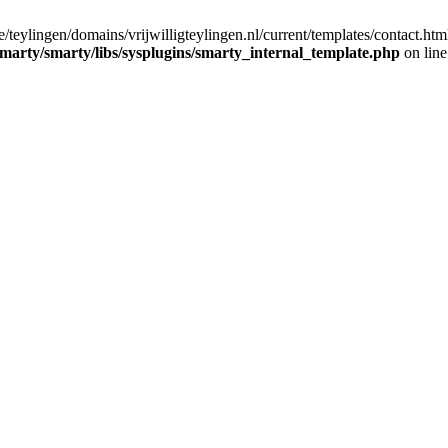
/teylingen/domains/vrijwilligteylingen.nl/current/templates/contact.htm
/smarty/smarty/libs/sysplugins/smarty_internal_template.php
on lin