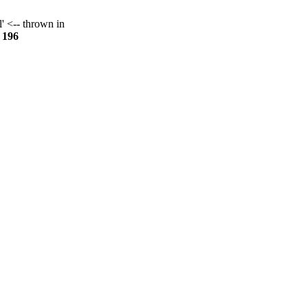
l' <-- thrown in
e
196