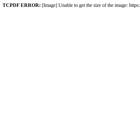
TCPDF ERROR:
[Image] Unable to get the size of the image: http